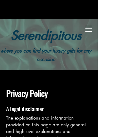
Serendipitous
where you can find your luxury gifts for any
occasion
Privacy Policy
A legal disclaimer
The explanations and information
provided on this page are only general
and high-level explanations and