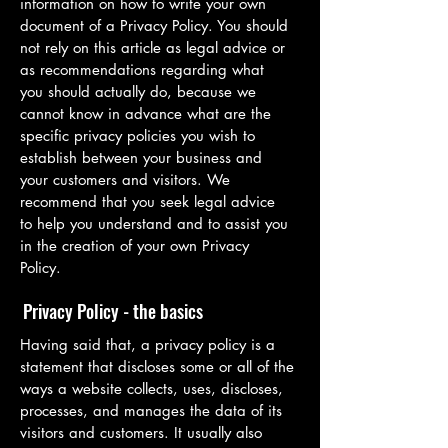
information on how to write your own
document of a Privacy Policy. You should
not rely on this article as legal advice or
as recommendations regarding what
you should actually do, because we
cannot know in advance what are the
specific privacy policies you wish to
establish between your business and
your customers and visitors. We
recommend that you seek legal advice
to help you understand and to assist you
in the creation of your own Privacy
Policy.
Privacy Policy - the basics
Having said that, a privacy policy is a
statement that discloses some or all of the
ways a website collects, uses, discloses,
processes, and manages the data of its
visitors and customers. It usually also