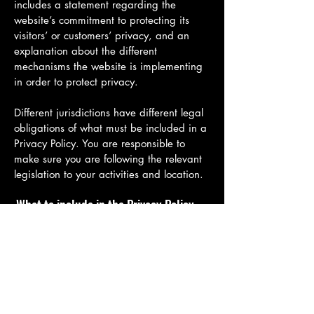
includes a statement regarding the
website’s commitment to protecting its
visitors’ or customers’ privacy, and an
explanation about the different
mechanisms the website is implementing
in order to protect privacy.
Different jurisdictions have different legal
obligations of what must be included in a
Privacy Policy. You are responsible to
make sure you are following the relevant
legislation to your activities and location.
What to include in the Privacy Policy
Generally speaking, a Privacy Policy often
addresses these types of issues: the types
of information the website is collecting
and the manner in which it collects the
data; an explanation about why is the
website collecting these types of